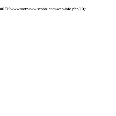
ce: #0 D:\wwwroot\www.scpbtz.com\web\info.php(10):