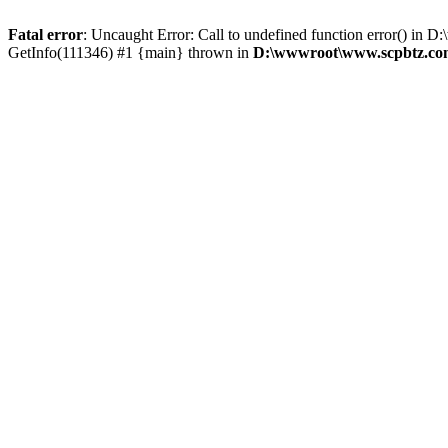
Fatal error
: Uncaught Error: Call to undefined function error() 
GetInfo(111346) #1 {main} thrown in
D:\wwwroot\www.scpbtz.com