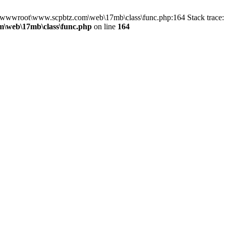
in D:\wwwroot\www.scpbtz.com\web\17mb\class\func.php:164 Stack tra
\web\17mb\class\func.php
on line
164