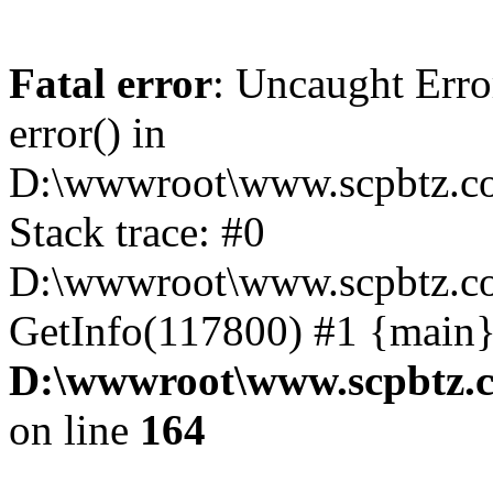
Fatal error
: Uncaught Erro
error() in
D:\wwwroot\www.scpbtz.co
Stack trace: #0
D:\wwwroot\www.scpbtz.co
GetInfo(117800) #1 {main}
D:\wwwroot\www.scpbtz.c
on line
164