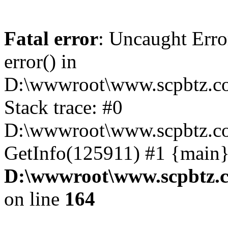
Fatal error
: Uncaught Erro
error() in
D:\wwwroot\www.scpbtz.co
Stack trace: #0
D:\wwwroot\www.scpbtz.co
GetInfo(125911) #1 {main}
D:\wwwroot\www.scpbtz.c
on line
164