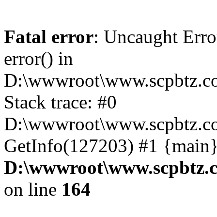
Fatal error
: Uncaught Erro
error() in
D:\wwwroot\www.scpbtz.co
Stack trace: #0
D:\wwwroot\www.scpbtz.co
GetInfo(127203) #1 {main}
D:\wwwroot\www.scpbtz.c
on line
164