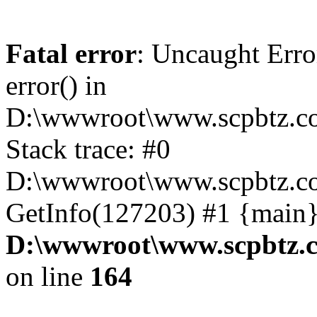
Fatal error
: Uncaught Erro
error() in
D:\wwwroot\www.scpbtz.co
Stack trace: #0
D:\wwwroot\www.scpbtz.co
GetInfo(127203) #1 {main}
D:\wwwroot\www.scpbtz.c
on line
164