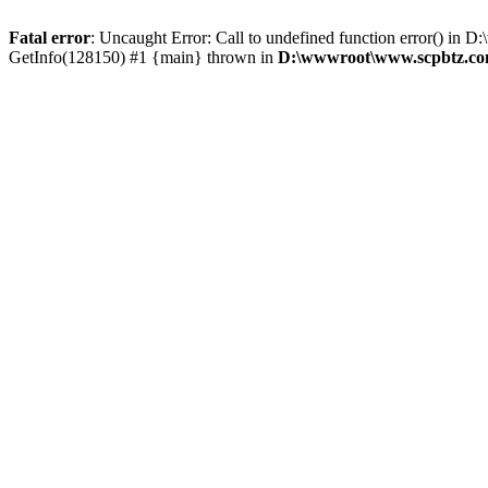
Fatal error
: Uncaught Error: Call to undefined function error() 
GetInfo(128150) #1 {main} thrown in
D:\wwwroot\www.scpbtz.com