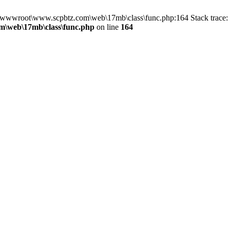
in D:\wwwroot\www.scpbtz.com\web\17mb\class\func.php:164 Stack tra
\web\17mb\class\func.php
on line
164