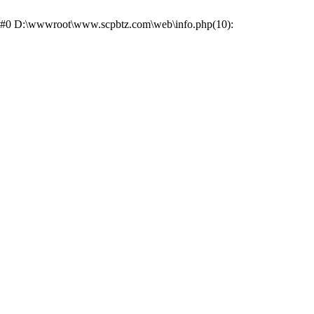
ce: #0 D:\wwwroot\www.scpbtz.com\web\info.php(10):