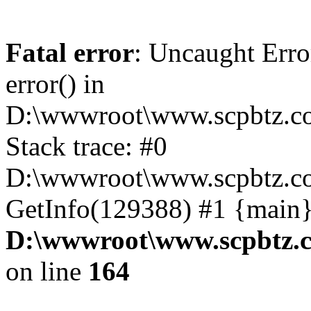
Fatal error
: Uncaught Erro
error() in
D:\wwwroot\www.scpbtz.co
Stack trace: #0
D:\wwwroot\www.scpbtz.co
GetInfo(129388) #1 {main}
D:\wwwroot\www.scpbtz.c
on line
164