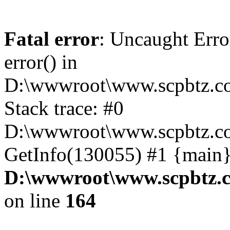
Fatal error
: Uncaught Erro
error() in
D:\wwwroot\www.scpbtz.co
Stack trace: #0
D:\wwwroot\www.scpbtz.co
GetInfo(130055) #1 {main}
D:\wwwroot\www.scpbtz.c
on line
164