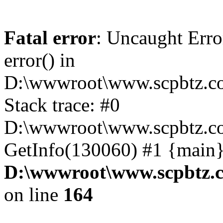
Fatal error
: Uncaught Erro
error() in
D:\wwwroot\www.scpbtz.co
Stack trace: #0
D:\wwwroot\www.scpbtz.co
GetInfo(130060) #1 {main}
D:\wwwroot\www.scpbtz.c
on line
164