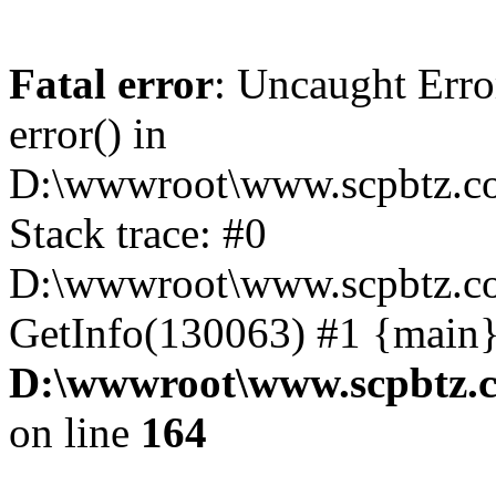
Fatal error
: Uncaught Erro
error() in
D:\wwwroot\www.scpbtz.co
Stack trace: #0
D:\wwwroot\www.scpbtz.co
GetInfo(130063) #1 {main}
D:\wwwroot\www.scpbtz.c
on line
164