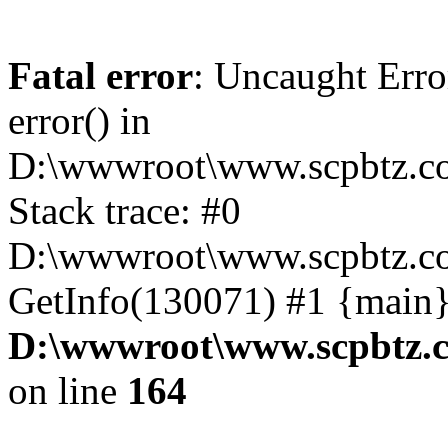
Fatal error
: Uncaught Erro
error() in
D:\wwwroot\www.scpbtz.co
Stack trace: #0
D:\wwwroot\www.scpbtz.co
GetInfo(130071) #1 {main}
D:\wwwroot\www.scpbtz.c
on line
164