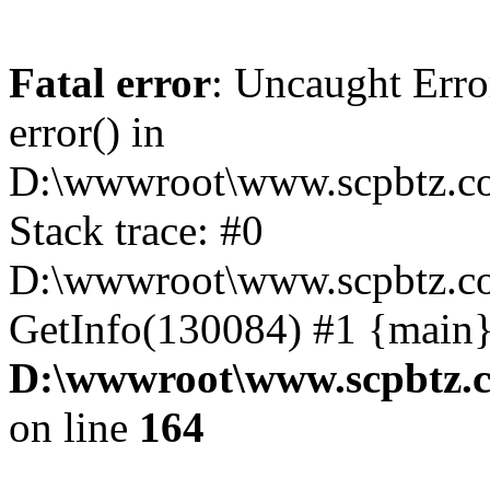
Fatal error
: Uncaught Erro
error() in
D:\wwwroot\www.scpbtz.co
Stack trace: #0
D:\wwwroot\www.scpbtz.co
GetInfo(130084) #1 {main}
D:\wwwroot\www.scpbtz.c
on line
164