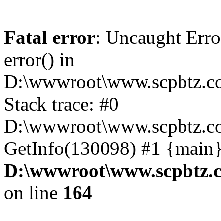
Fatal error
: Uncaught Erro
error() in
D:\wwwroot\www.scpbtz.co
Stack trace: #0
D:\wwwroot\www.scpbtz.co
GetInfo(130098) #1 {main}
D:\wwwroot\www.scpbtz.c
on line
164