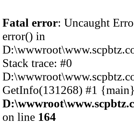
Fatal error
: Uncaught Erro
error() in
D:\wwwroot\www.scpbtz.co
Stack trace: #0
D:\wwwroot\www.scpbtz.co
GetInfo(131268) #1 {main}
D:\wwwroot\www.scpbtz.c
on line
164