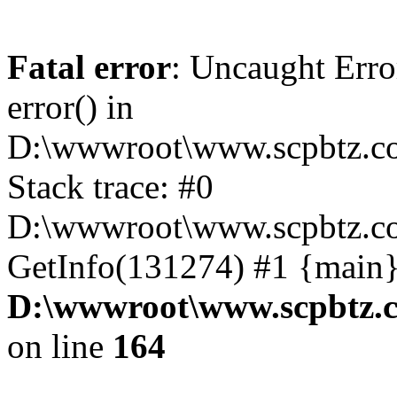
Fatal error
: Uncaught Erro
error() in
D:\wwwroot\www.scpbtz.co
Stack trace: #0
D:\wwwroot\www.scpbtz.co
GetInfo(131274) #1 {main}
D:\wwwroot\www.scpbtz.c
on line
164