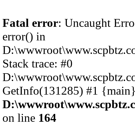
Fatal error
: Uncaught Erro
error() in
D:\wwwroot\www.scpbtz.co
Stack trace: #0
D:\wwwroot\www.scpbtz.co
GetInfo(131285) #1 {main}
D:\wwwroot\www.scpbtz.c
on line
164