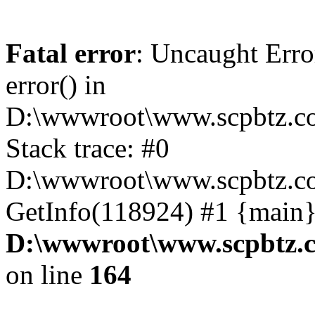
Fatal error
: Uncaught Erro
error() in
D:\wwwroot\www.scpbtz.co
Stack trace: #0
D:\wwwroot\www.scpbtz.co
GetInfo(118924) #1 {main}
D:\wwwroot\www.scpbtz.c
on line
164